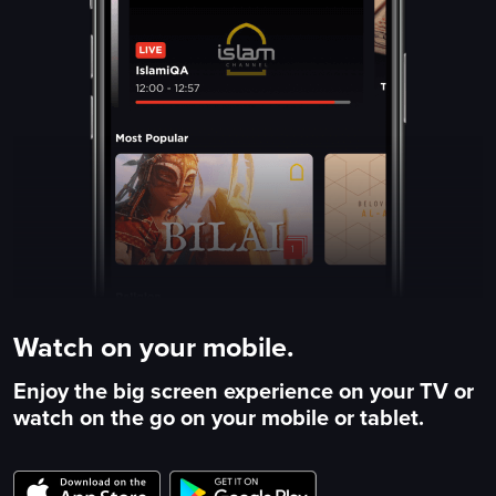
Watch on your mobile.
Enjoy the big screen experience on your TV or
watch on the go on your mobile or tablet.