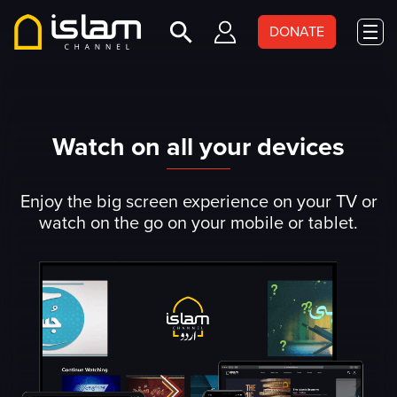
DONATE
Watch on all your devices
Enjoy the big screen experience on your TV or
watch on the go on your mobile or tablet.