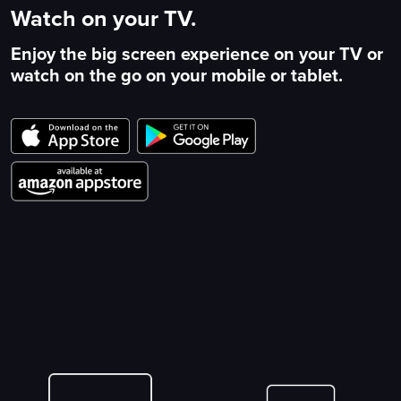
Watch on your TV.
Enjoy the big screen experience on your TV or
watch on the go on your mobile or tablet.