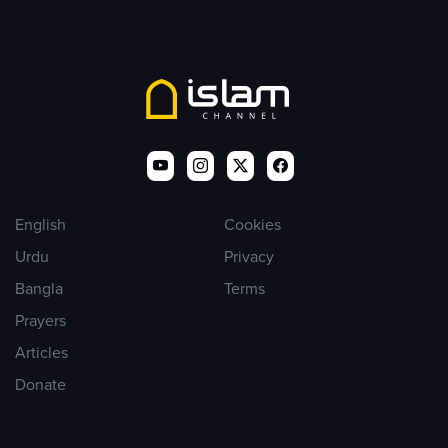
English
Cookies
Urdu
Privacy
Bangla
Terms
Prayers
Articles
Donate