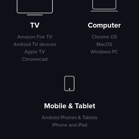
TV
Computer
Amazon Fire TV
Chrome OS
Android TV devices
MacOS
Apple TV
Windows PC
Chromecast
Mobile & Tablet
Android Phones & Tablets
iPhone and iPad