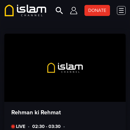
DONATE
Rehman ki Rehmat
LIVE
•
02:30 - 03:30
•