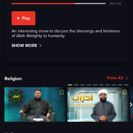
19m left
Play
An interesting show to discuss the blessings and kindness
of Allah Almighty to humanity
SHOW MORE
View All
Religion