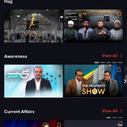
Hajj
View All
Awareness
View All
Current Affairs