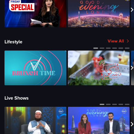
View All
Lifestyle
Live Shows