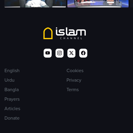
English
Cookies
Urdu
Privacy
Bangla
Terms
Prayers
Articles
Donate