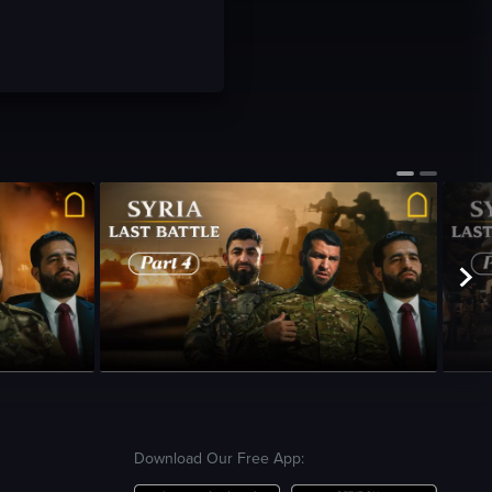
Season 1
•
Episode 4
•
23m
•
Season 
Download Our Free App: