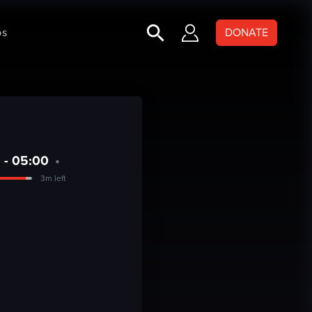
ps
DONATE
 - 05:00
•
3m left