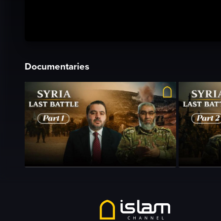
Documentaries
Season 1
•
Episode 1
•
23m
•
Season 1
•
Epi