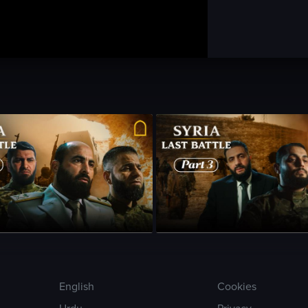
sode 2
•
24m
•
Season 1
•
Episode 3
•
23m
•
English
Cookies