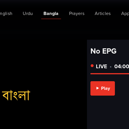
Bangla
nglish
Urdu
Prayers
Articles
Ap
No EPG
LIVE
•
04:00
Play