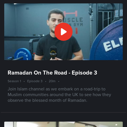
Ramadan On The Road - Episode 3
Season 1
•
Episode 3
•
20m
•
Join Islam channel as we embark on a road-trip to
Muslim communities around the UK to see how they
observe the blessed month of Ramadan.