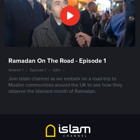
Ramadan On The Road - Episode 1
Season 1
•
Episode 1
•
22m
•
Join Islam channel as we embark on a road-trip to
Muslim communities around the UK to see how they
observe the blessed month of Ramadan.