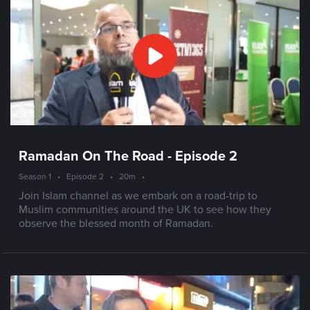
Ramadan On The Road - Episode 2
Season 1
•
Episode 2
•
20m
•
Join Islam channel as we embark on a road-trip to
Muslim communities around the UK to see how they
observe the blessed month of Ramadan.