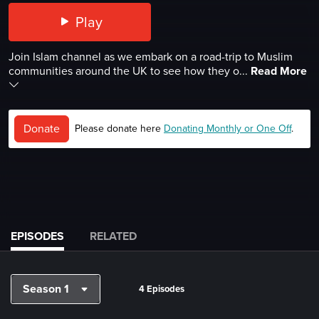
Play
Join Islam channel as we embark on a road-trip to Muslim
communities around the UK to see how they o...
Read More
Donate
Please donate here
Donating Monthly or One Off
.
EPISODES
RELATED
Season 1
4 Episodes