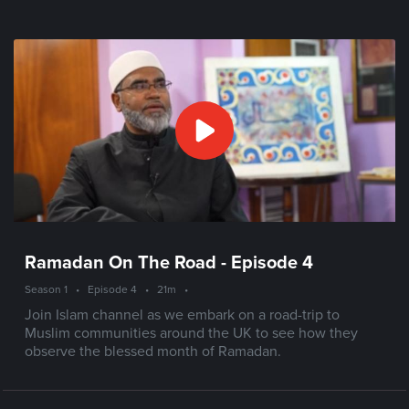
Ramadan On The Road - Episode 4
Season 1
•
Episode 4
•
21m
•
Join Islam channel as we embark on a road-trip to
Muslim communities around the UK to see how they
observe the blessed month of Ramadan.