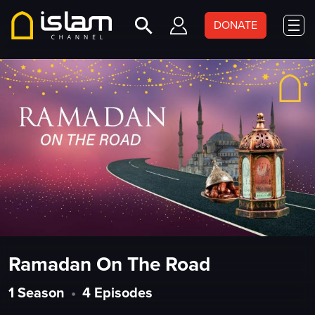
DONATE
Ramadan On The Road
1 Season
•
4 Episodes