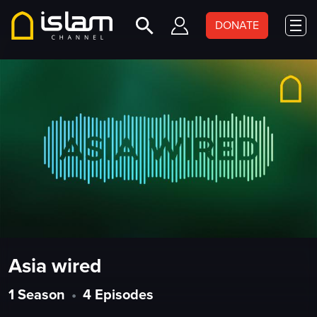
DONATE
Asia wired
1 Season
•
4 Episodes