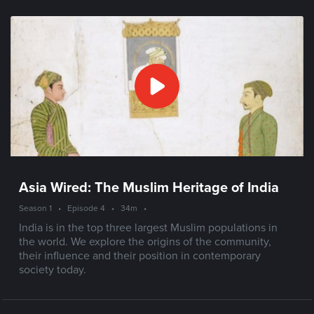
Asia Wired: The Muslim Heritage of India
Season 1
•
Episode 4
•
34m
•
India is in the top three largest Muslim populations in
the world. We explore the origins of the community,
their influence and their position in contemporary
society today.