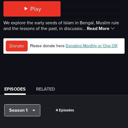
Play
We explore the early seeds of Islam in Bengal, Muslim rule
and the lessons of the past, in discussio...
Read More
Donate
Please donate here
Donating Monthly or One Off
.
EPISODES
RELATED
Season 1
4 Episodes