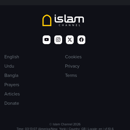
English
Cookies
Urdu
Privacy
Bangla
Terms
Prayers
Articles
Donate
© Islam Channel 2026
Time: 03:13:07 (America/New_York) | Country: GB | Locale: en | v1.10.6