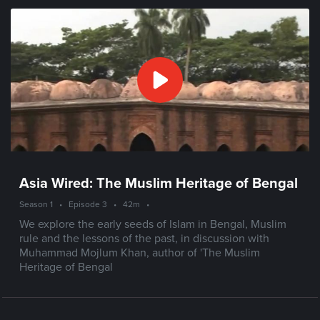
Asia Wired: The Muslim Heritage of Bengal
Season 1
•
Episode 3
•
42m
•
We explore the early seeds of Islam in Bengal, Muslim
rule and the lessons of the past, in discussion with
Muhammad Mojlum Khan, author of 'The Muslim
Heritage of Bengal