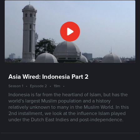
Asia Wired: Indonesia Part 2
Season 1
•
Episode 2
•
19m
•
Indonesia is far from the heartland of Islam, but has the
world’s largest Muslim population and a history
relatively unknown to many in the Muslim World. In this
2nd installment, we look at the influence Islam played
under the Dutch East Indies and post-independence.