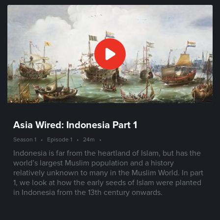
Asia Wired: Indonesia Part 1
Season 1
•
Episode 1
•
24m
•
Indonesia is far from the heartland of Islam, but has the
world’s largest Muslim population and a history
relatively unknown to many in the Muslim World. In part
1, we look at how the early seeds of Islam were planted
in Indonesia from the 13th century onwards.