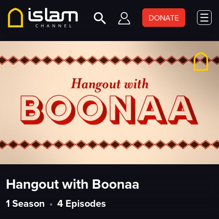
DONATE
Hangout with Boonaa
1 Season
•
4 Episodes