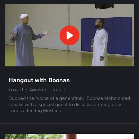
Hangout with Boonaa
Season 1
•
Episode 3
•
25m
•
Dubbed the "voice of a generation," Boonaa Mohammed
speaks with a special guest to discuss contemporary
issues affecting Muslims.