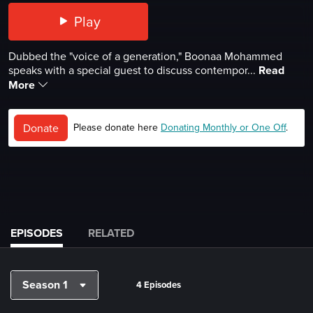
Play
Dubbed the "voice of a generation," Boonaa Mohammed
speaks with a special guest to discuss contempor...
Read
More
Donate
Please donate here
Donating Monthly or One Off
.
EPISODES
RELATED
Season 1
4 Episodes