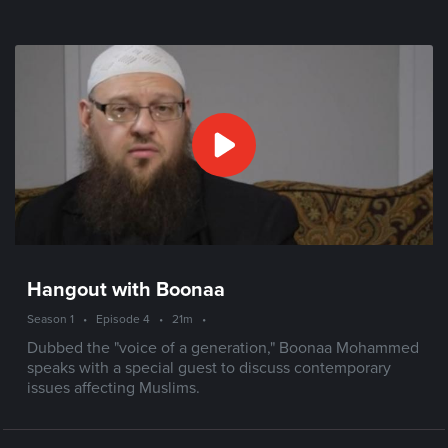
Hangout with Boonaa
Season 1
•
Episode 4
•
21m
•
Dubbed the "voice of a generation," Boonaa Mohammed
speaks with a special guest to discuss contemporary
issues affecting Muslims.