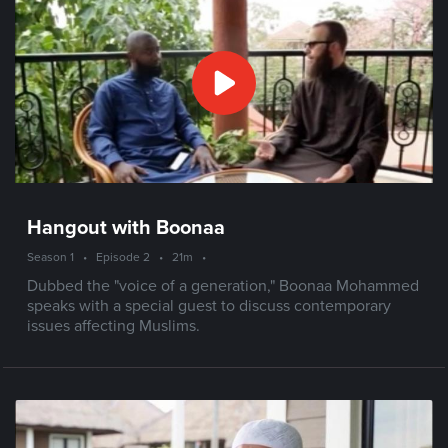
Hangout with Boonaa
Season 1
•
Episode 2
•
21m
•
Dubbed the "voice of a generation," Boonaa Mohammed
speaks with a special guest to discuss contemporary
issues affecting Muslims.