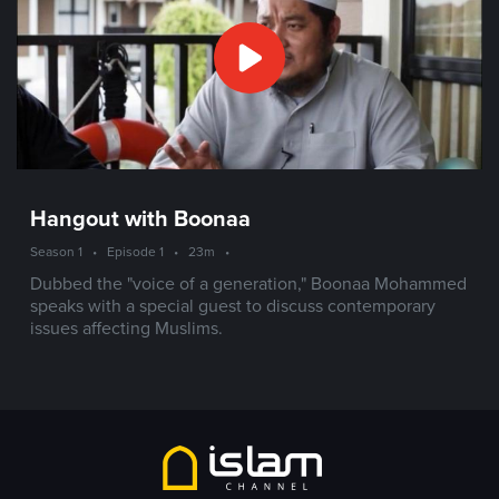
Hangout with Boonaa
Season 1
•
Episode 1
•
23m
•
Dubbed the "voice of a generation," Boonaa Mohammed
speaks with a special guest to discuss contemporary
issues affecting Muslims.