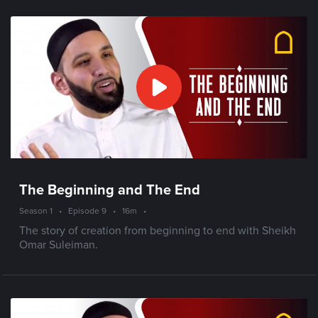
The Beginning and The End
Season 1
•
Episode 9
•
16m
•
The story of creation from beginning to end with Sheikh
Omar Suleiman.