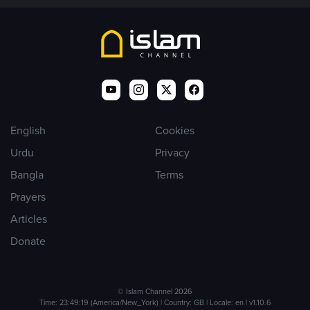
English
Cookies
Urdu
Privacy
Bangla
Terms
Prayers
Articles
Donate
© Islam Channel 2026
Time: 23:49:19 (America/New_York) | Country: GB | Locale: en | v1.10.6