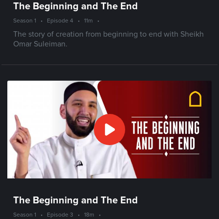
The Beginning and The End
Season 1
•
Episode 4
•
11m
•
The story of creation from beginning to end with Sheikh
Omar Suleiman.
The Beginning and The End
Season 1
•
Episode 3
•
18m
•