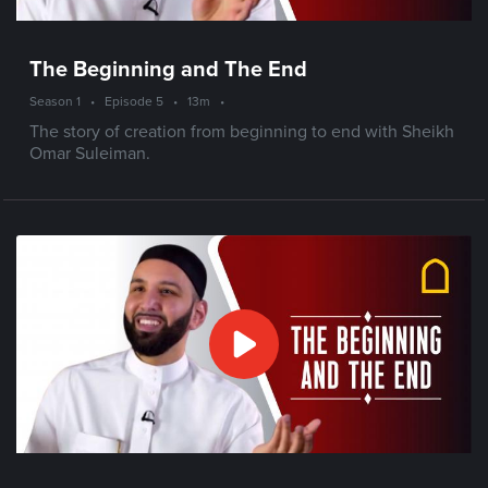
The Beginning and The End
Season 1
•
Episode 5
•
13m
•
The story of creation from beginning to end with Sheikh
Omar Suleiman.