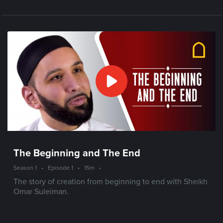
The Beginning and The End
Season 1
•
Episode 1
•
15m
•
The story of creation from beginning to end with Sheikh
Omar Suleiman.