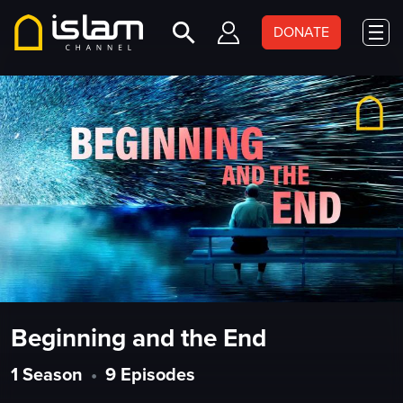
DONATE
Beginning and the End
1 Season
•
9 Episodes