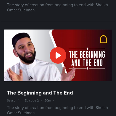
The story of creation from beginning to end with Sheikh
Omar Suleiman.
The Beginning and The End
Season 1
•
Episode 2
•
20m
•
The story of creation from beginning to end with Sheikh
Omar Suleiman.