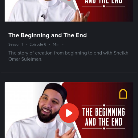
The Beginning and The End
Season 1
•
Episode 6
•
14m
•
The story of creation from beginning to end with Sheikh
Omar Suleiman.