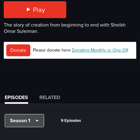
Play
The story of creation from beginning to end with Sheikh
Omar Suleiman.
Donate
Please donate here
Donating Monthly or One Off
.
EPISODES
RELATED
Season 1
9 Episodes