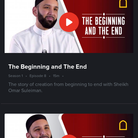
The Beginning and The End
Season 1
•
Episode 8
•
15m
•
The story of creation from beginning to end with Sheikh
Omar Suleiman.