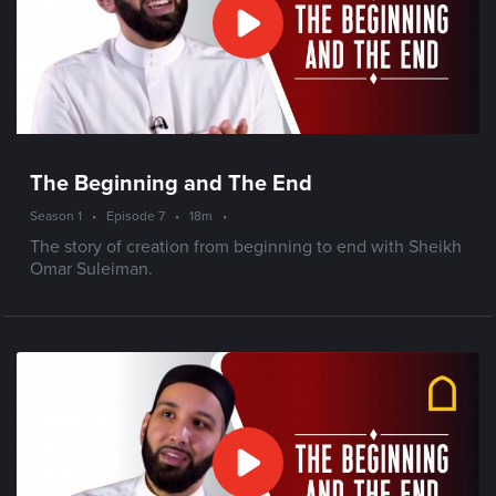
The Beginning and The End
Season 1
•
Episode 7
•
18m
•
The story of creation from beginning to end with Sheikh
Omar Suleiman.