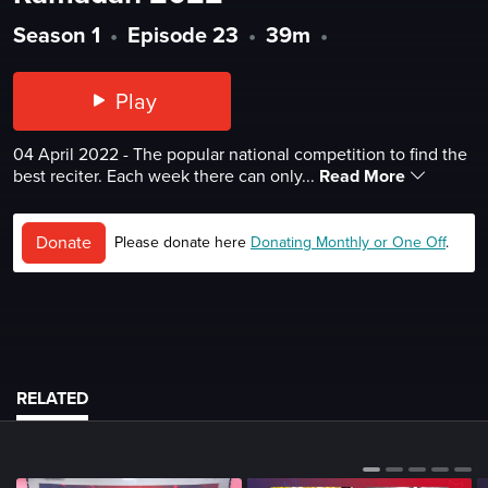
Season 1
•
Episode 23
•
39m
•
Play
04 April 2022 - The popular national competition to find the
best reciter. Each week there can only...
Read More
Donate
Please donate here
Donating Monthly or One Off
.
RELATED