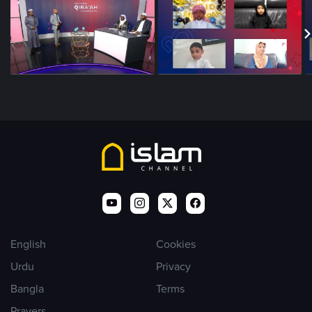
English
Cookies
Urdu
Privacy
Bangla
Terms
Prayers