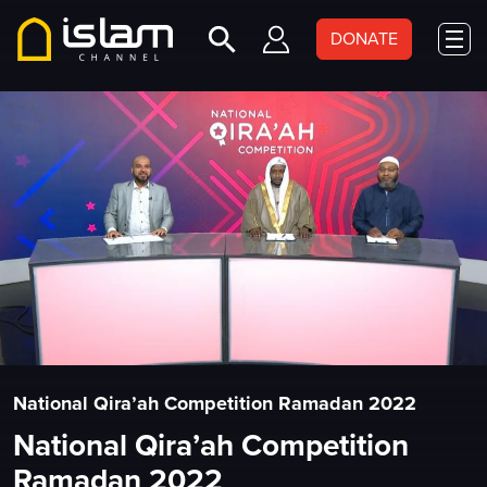
DONATE
National Qira’ah Competition Ramadan 2022
National Qira’ah Competition
Ramadan 2022