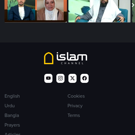
English
Cookies
Urdu
Privacy
Bangla
Terms
Prayers
Articles