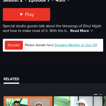
Play
Special studio guests talk about the blessings of Dhul Hijjah
and how to make most of it. With the b...
Read More
Donate
Please donate here
Donating Monthly or One Off
.
RELATED