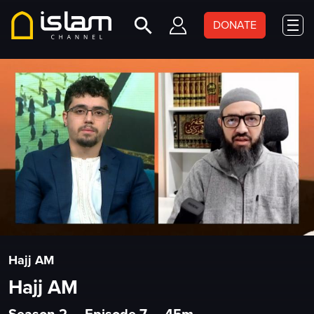
DONATE
Hajj AM
Hajj AM
Season 2
•
Episode 7
•
45m
•