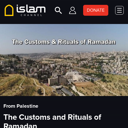
DONATE
From Palestine
The Customs and Rituals of
Ramadan