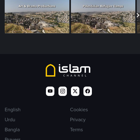
English
Cookies
Urdu
Privacy
Bangla
Terms
Prayers