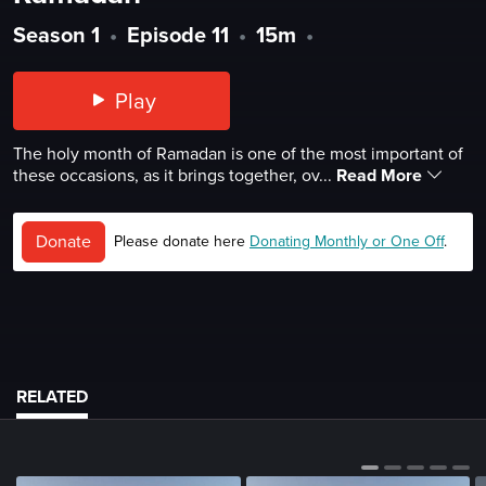
Season 1
•
Episode 11
•
15m
•
Play
The holy month of Ramadan is one of the most important of
these occasions, as it brings together, ov...
Read More
Donate
Please donate here
Donating Monthly or One Off
.
RELATED