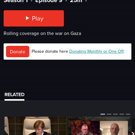
Play
Rolling coverage on the war on Gaza
Donate
Please donate here
Donating Monthly or One Off
.
RELATED