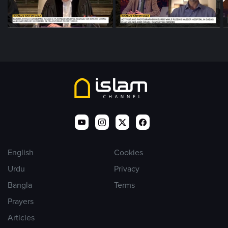
English
Cookies
Urdu
Privacy
Bangla
Terms
Prayers
Articles