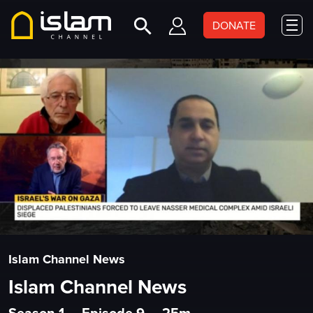
DONATE
Islam Channel News
Islam Channel News
Season 1
•
Episode 9
•
25m
•