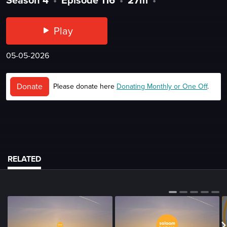
Play
05-05-2026
Donate
Please donate here
Donating Monthly or One Off
.
RELATED