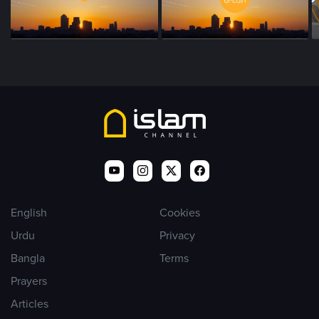
English
Cookies
Urdu
Privacy
Bangla
Terms
Prayers
Articles