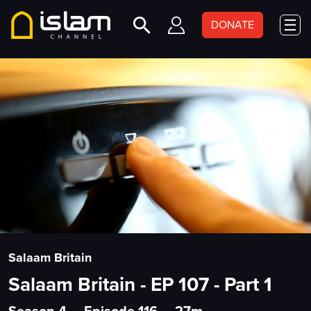
DONATE
Salaam Britain
Salaam Britain - EP 107 - Part 1
Season 4
•
Episode 116
•
27m
•