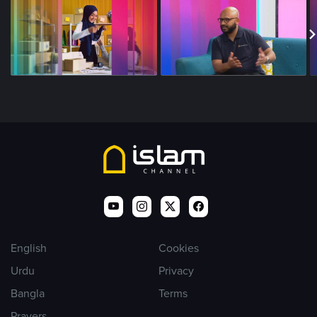
English
Cookies
Urdu
Privacy
Bangla
Terms
Prayers