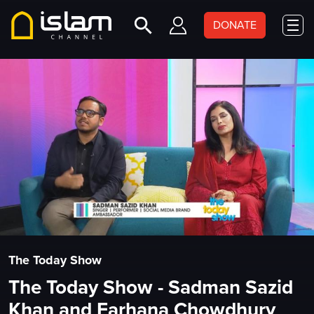
DONATE
The Today Show
The Today Show - Sadman Sazid
Khan and Farhana Chowdhury