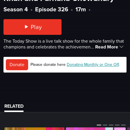
Season 4
•
Episode 326
•
17m
•
Play
The Today Show is a live talk show for the whole family that
champions and celebrates the achievemen...
Read More
Donate
Please donate here
Donating Monthly or One Off
.
RELATED