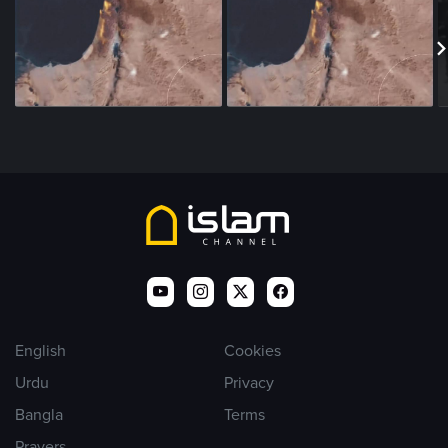
English
Cookies
Urdu
Privacy
Bangla
Terms
Prayers