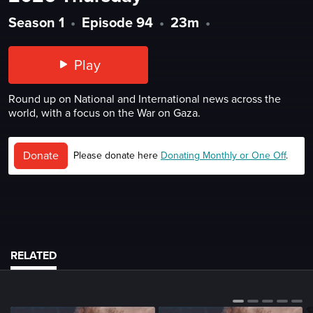
Season 1
•
Episode 94
•
23m
•
Play
Round up on National and International news across the
world, with a focus on the War on Gaza.
Donate
Please donate here
Donating Monthly or One Off
.
RELATED