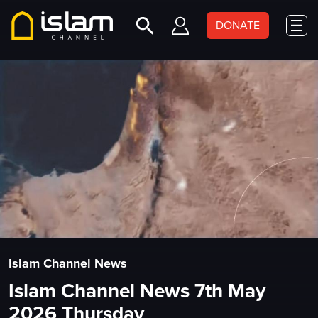
DONATE
Islam Channel News
Islam Channel News 7th May
2026 Thursday