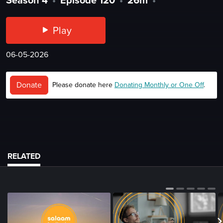
Play
06-05-2026
Donate
Please donate here
Donating Monthly or One Off
.
RELATED