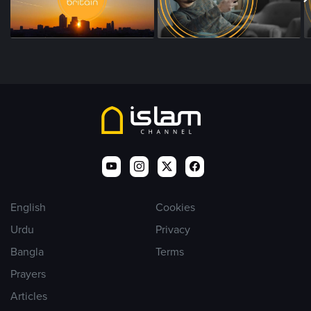
English
Cookies
Urdu
Privacy
Bangla
Terms
Prayers
Articles