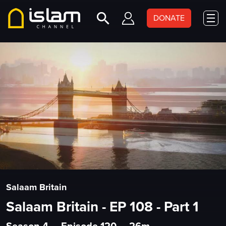
DONATE
Salaam Britain
Salaam Britain - EP 108 - Part 1
Season 4
•
Episode 120
•
26m
•