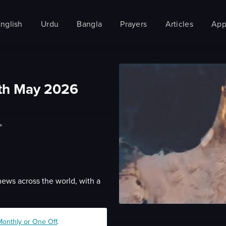
nglish
Urdu
Bangla
Prayers
Articles
App
th May 2026
•
news across the world, with a
Monthly or One Off
.