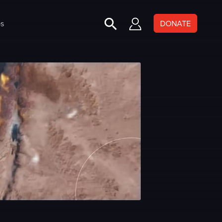
s
DONATE