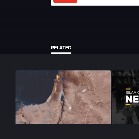
RELATED
Season 1
•
Episode 96
•
21m
•
Season 1
•
Epi