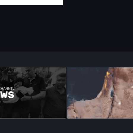
sode 97
•
22m
•
Season 1
•
Episode 98
•
22m
•