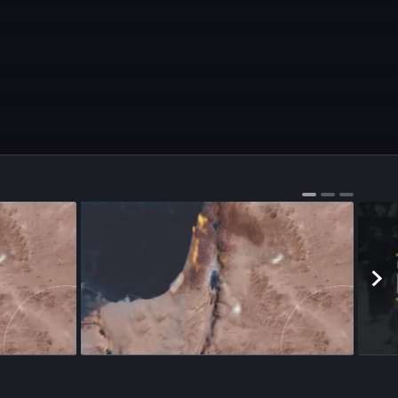
Season 1
•
Episode 99
•
22m
•
Season 