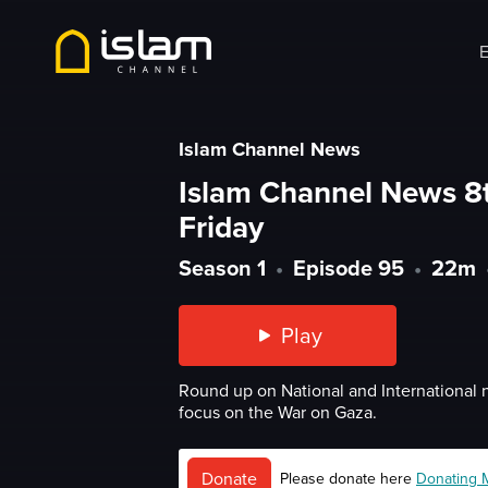
E
Islam Channel News
Islam Channel News 8
Friday
Season 1
•
Episode 95
•
22m
Play
Round up on National and International 
focus on the War on Gaza.
Donate
Please donate here
Donating 