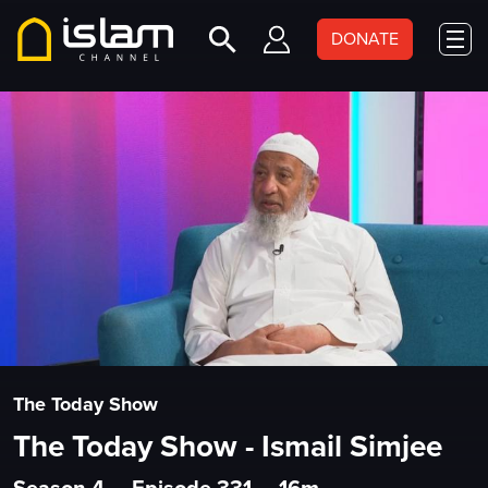
DONATE
The Today Show
The Today Show - Ismail Simjee
Season 4
•
Episode 331
•
16m
•