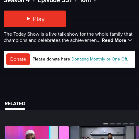
Play
The Today Show is a live talk show for the whole family that
champions and celebrates the achievemen...
Read More
Donate
Please donate here
Donating Monthly or One Off
.
RELATED