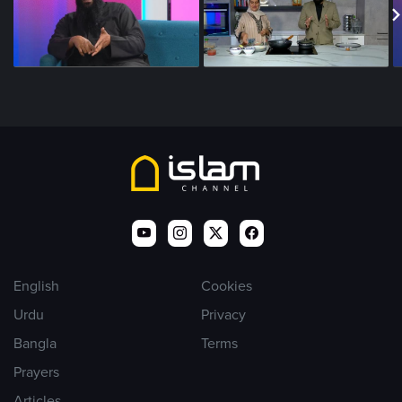
English
Cookies
Urdu
Privacy
Bangla
Terms
Prayers
Articles