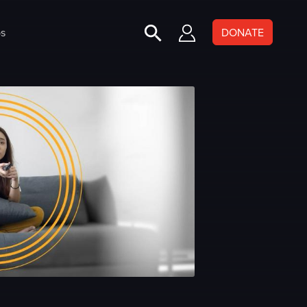
s
DONATE