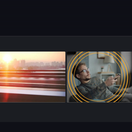
sode 144
•
24m
•
Season 4
•
Episode 145
•
18m
•