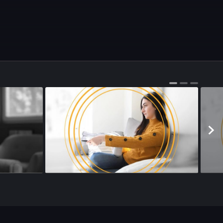
Season 4
•
Episode 146
•
24m
•
Season