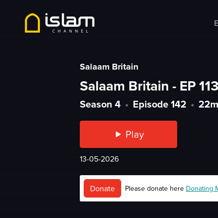
E
Salaam Britain
Salaam Britain - EP 113
Season 4
•
Episode 142
•
22
Play
13-05-2026
Donate
Please donate here
Donating 