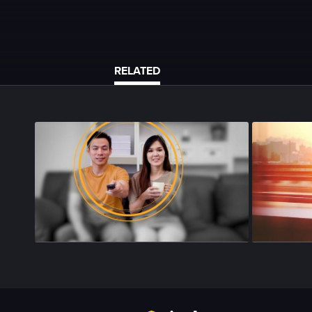
RELATED
Season 4
•
Episode 143
•
26m
•
Season 4
•
Epi