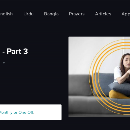
nglish
Urdu
Bangla
Prayers
Articles
App
 - Part 3
m
•
Monthly or One Off
.