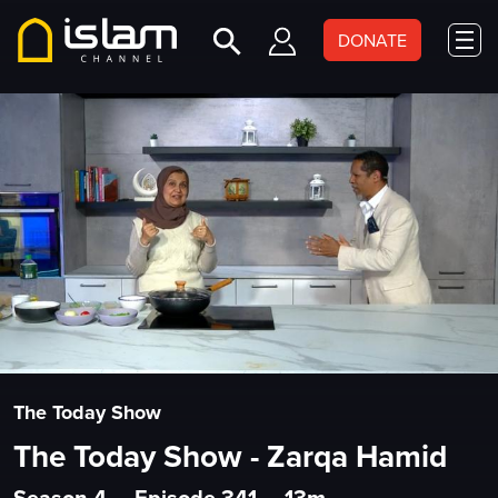
DONATE
The Today Show
The Today Show - Zarqa Hamid
Season 4
•
Episode 341
•
13m
•