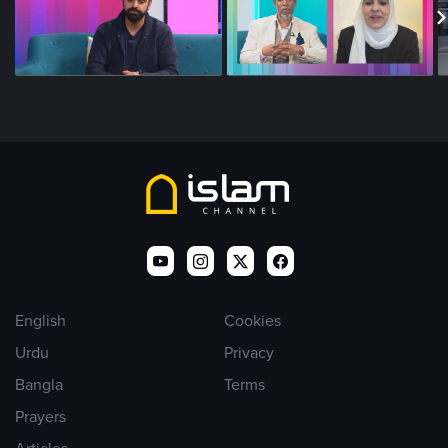
English
Cookies
Urdu
Privacy
Bangla
Terms
Prayers