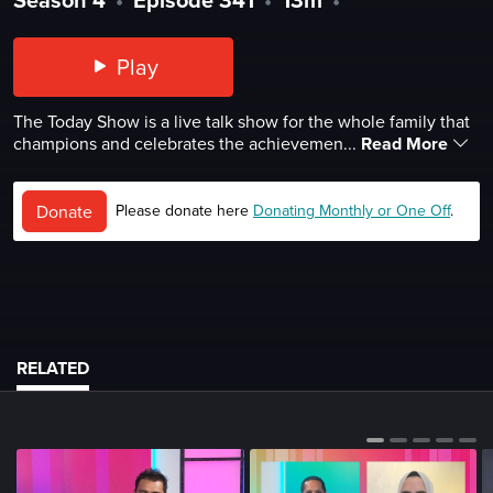
Play
The Today Show is a live talk show for the whole family that
champions and celebrates the achievemen...
Read More
Donate
Please donate here
Donating Monthly or One Off
.
RELATED