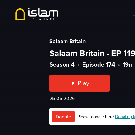
E
Salaam Britain
Salaam Britain - EP 119
Season 4
•
Episode 174
•
19m
Play
25-05-2026
Donate
Please donate here
Donating 