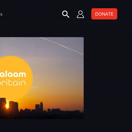
s
DONATE