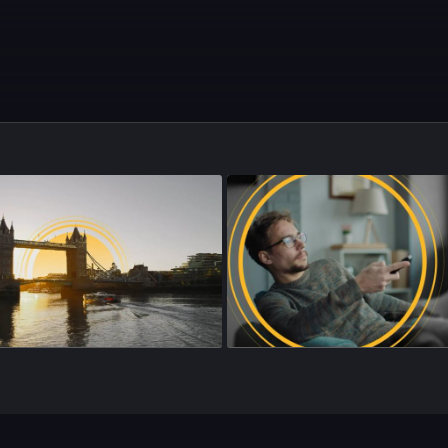
sode 176
•
25m
•
Season 4
•
Episode 177
•
25m
•