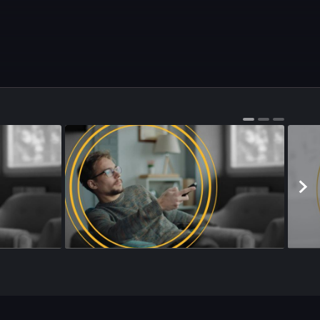
Season 4
•
Episode 178
•
22m
•
Season