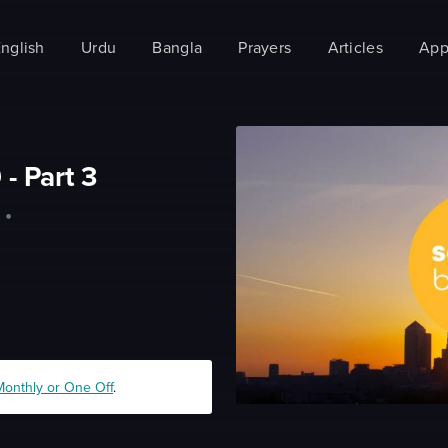
nglish
Urdu
Bangla
Prayers
Articles
App
 - Part 3
•
Monthly or One Off
.