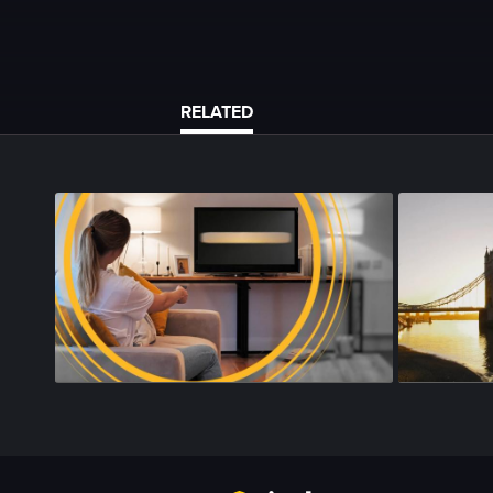
RELATED
Season 4
•
Episode 175
•
24m
•
Season 4
•
Epi