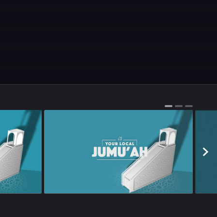
Season 1
•
Episode 65
•
21m
•
Season 