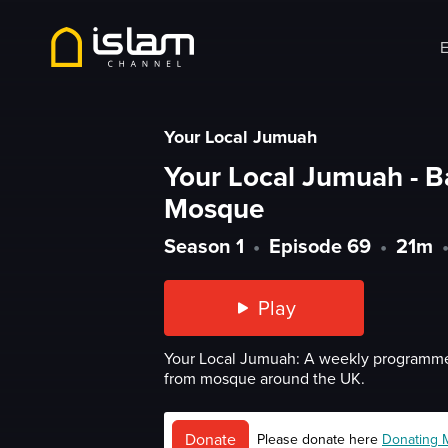
E
Your Local Jumuah
Your Local Jumuah - B
Mosque
Season 1
•
Episode 69
•
21m
Play
Your Local Jumuah: A weekly programme
from mosque around the UK.
Donate
Please donate here
Donating 