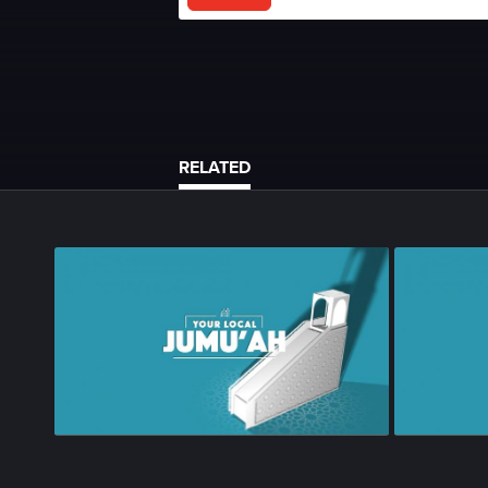
RELATED
Season 1
•
Episode 68
•
23m
•
Season 1
•
Epi