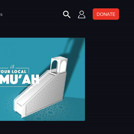
s
DONATE