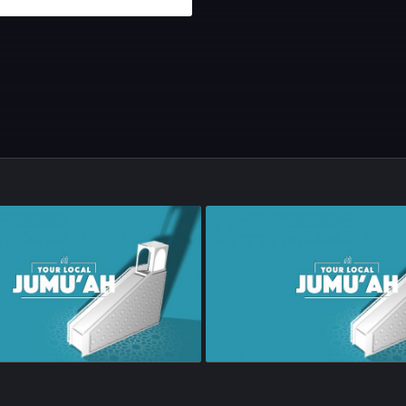
sode 67
•
21m
•
Season 1
•
Episode 66
•
23m
•