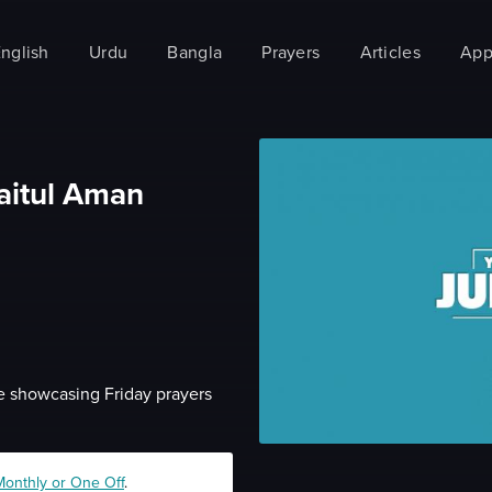
nglish
Urdu
Bangla
Prayers
Articles
App
aitul Aman
•
 showcasing Friday prayers
Monthly or One Off
.