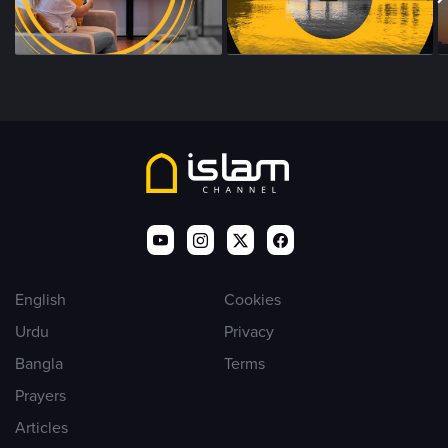
English
Cookies
Urdu
Privacy
Bangla
Terms
Prayers
Articles