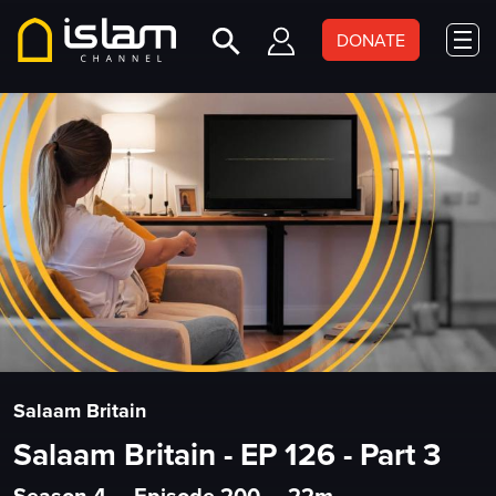
DONATE
Salaam Britain
Salaam Britain - EP 126 - Part 3
Season 4
•
Episode 200
•
22m
•