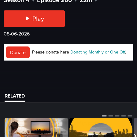
Play
08-06-2026
Donate
Please donate here
Donating Monthly or One Off
.
RELATED