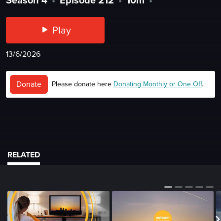
Play
13/6/2026
Donate
Please donate here
Donating Monthly or One Off
.
RELATED