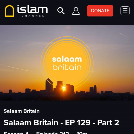
DONATE
Salaam Britain
Salaam Britain - EP 129 - Part 2
Season 4
•
Episode 212
•
10m
•