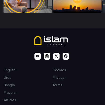
English
Cookies
Urdu
Privacy
Bangla
Terms
Prayers
Articles