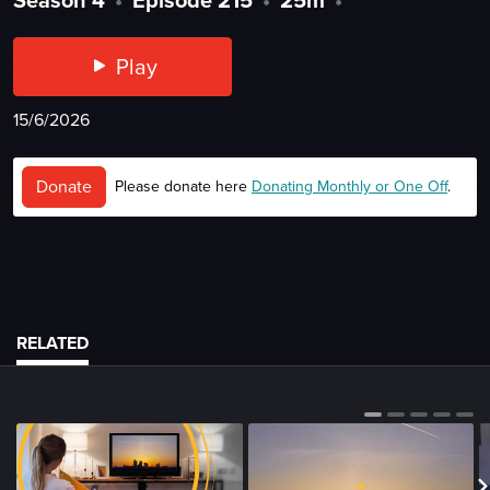
Play
15/6/2026
Donate
Please donate here
Donating Monthly or One Off
.
RELATED