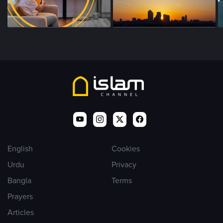
English
Cookies
Urdu
Privacy
Bangla
Terms
Prayers
Articles