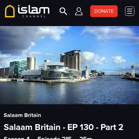
DONATE
Salaam Britain
Salaam Britain - EP 130 - Part 2
Season 4
•
Episode 215
•
25m
•