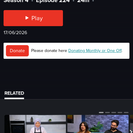
Play
17/06/2026
Donate
Please donate here
Donating Monthly or One Off
.
RELATED