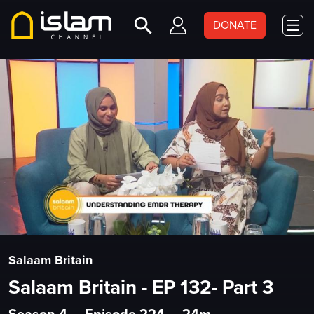
DONATE
Salaam Britain
Salaam Britain - EP 132- Part 3
Season 4
•
Episode 224
•
24m
•