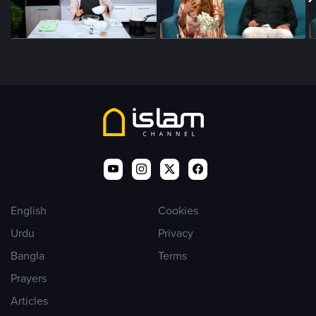
English
Cookies
Urdu
Privacy
Bangla
Terms
Prayers
Articles