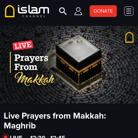
DONATE
Live Prayers from Makkah:
Maghrib
LIVE
•
12:30 - 12:45
•