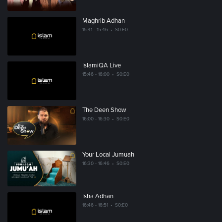
Maghrib Adhan
15:41 - 15:46
•
S0:E0
IslamiQA Live
15:46 - 16:00
•
S0:E0
The Deen Show
16:00 - 16:30
•
S0:E0
Your Local Jumuah
16:30 - 16:46
•
S0:E0
Isha Adhan
16:46 - 16:51
•
S0:E0