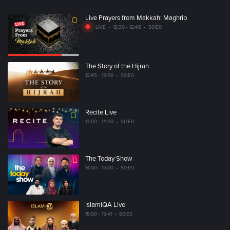
Live Prayers from Makkah: Maghrib
LIVE
•
12:30 - 12:45
•
S0:E0
The Story of the Hijrah
12:45 - 13:00
•
S0:E0
Recite Live
13:00 - 14:00
•
S0:E0
The Today Show
14:00 - 15:00
•
S0:E0
IslamiQA Live
15:00 - 15:41
•
S0:E0