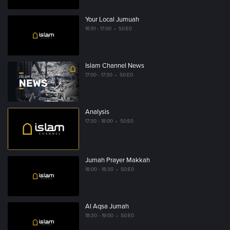
Your Local Jumuah
16:51 - 17:00
•
S0:E0
Islam Channel News
17:00 - 17:30
•
S0:E0
Analysis
17:30 - 18:00
•
S0:E0
Jumah Prayer Makkah
18:00 - 18:30
•
S0:E0
Al Aqsa Jumah
18:30 - 19:00
•
S0:E0