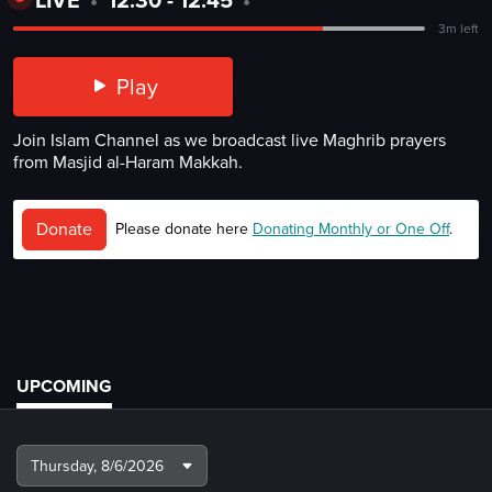
3m left
Play
Join Islam Channel as we broadcast live Maghrib prayers
from Masjid al-Haram Makkah.
Donate
Please donate here
Donating Monthly or One Off
.
UPCOMING
Thursday,
8/6/2026