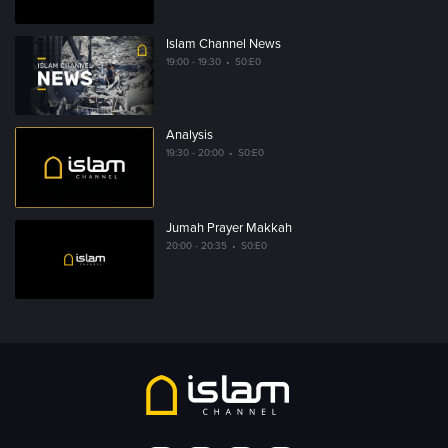
Islam Channel News
19:00 - 19:30
•
S0:E0
Analysis
19:30 - 20:00
•
S0:E0
Jumah Prayer Makkah
20:00 - 20:35
•
S0:E0